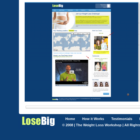
Home
How it Works
Testimonials
© 2008 | The Weight Loss Workshop | All Right