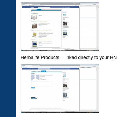
Herbalife Products – linked directly to your H