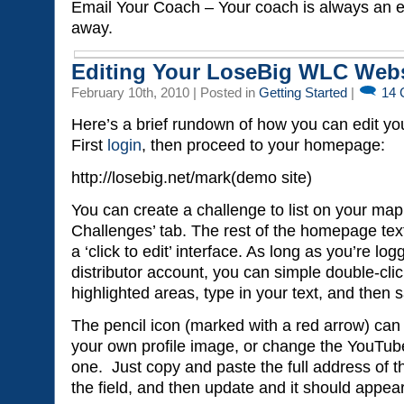
Email Your Coach – Your coach is always an e
away.
Editing Your LoseBig WLC Webs
February 10th, 2010 | Posted in
Getting Started
|
14
Here’s a brief rundown of how you can edit yo
First
login
, then proceed to your homepage:
http://losebig.net/mark(demo site)
You can create a challenge to list on your ma
Challenges’ tab. The rest of the homepage text
a ‘click to edit’ interface. As long as you’re log
distributor account, you can simple double-clic
highlighted areas, type in your text, and then
The pencil icon (marked with a red arrow) can 
your own profile image, or change the YouTube 
one. Just copy and paste the full address of 
the field, and then update and it should appea