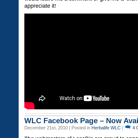
appreciate it!
WLC Facebook Page – Now Avai
December 21st, 2010 | Posted in
Herbalife WLC
|
4 