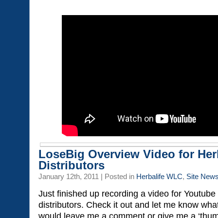
LoseBig Overview Video for Her
Distributors
January 12th, 2011 | Posted in
Herbalife WLC
,
Site New
Just finished up recording a video for Youtube
distributors. Check it out and let me know wha
would leave me a comment or give me a ‘thumb