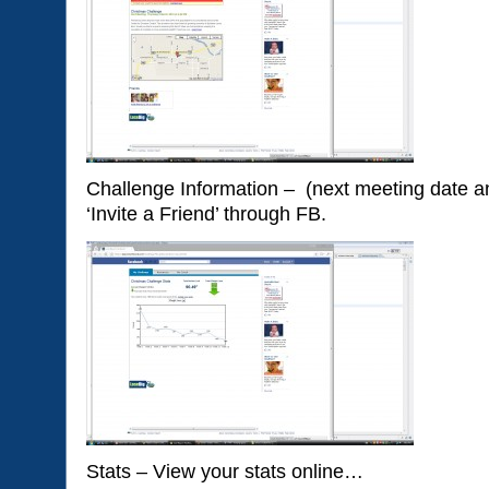
Challenge Information – (next meeting date an
‘Invite a Friend’ through FB.
Stats – View your stats online…