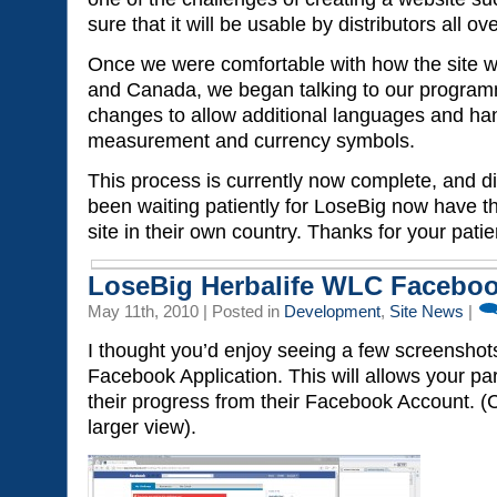
sure that it will be usable by distributors all ov
Once we were comfortable with how the site w
and Canada, we began talking to our progra
changes to allow additional languages and hand
measurement and currency symbols.
This process is currently now complete, and d
been waiting patiently for LoseBig now have t
site in their own country. Thanks for your pati
LoseBig Herbalife WLC Faceboo
May 11th, 2010 | Posted in
Development
,
Site News
|
I thought you’d enjoy seeing a few screenshot
Facebook Application. This will allows your par
their progress from their Facebook Account. (
larger view).