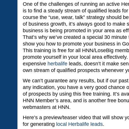
One of the challenges of running an active Herb
is to find a steady stream of qualified leads fo
course the “use, wear, talk” strategy should 
of business growth, it’s always good to make s
business is being promoted in your area as eff
That’s why we’ve created a special 30 minute tr
show you how to promote your business in Goo
This training is free for all HNN/LoseBig memb
promote yourself in your local area effectivel
expensive
herbalife
leads, doesn’t it make sen
own stream of qualified prospects whenever 
We can’t guarantee any results, but if our pa
any indication, you have a very good chance o
of prospects by using this free training. It’s ava
HNN Member’s area, and is another free bonu
webmasters at HNN.
Here’s a preview/teaser video that will show yo
for generating
local Herbalife leads
.