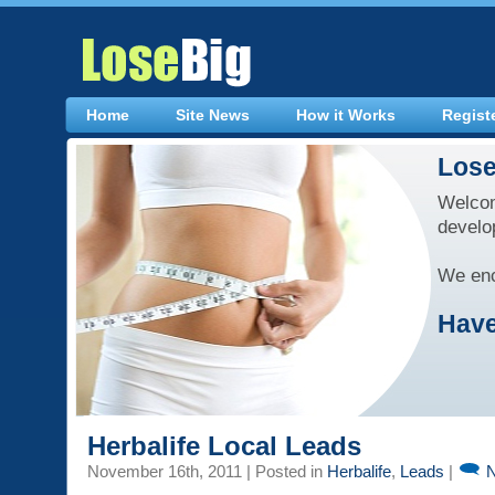
Home
Site News
How it Works
Regist
Lose
Welcom
develo
We enc
Have
Herbalife Local Leads
November 16th, 2011 | Posted in
Herbalife
,
Leads
|