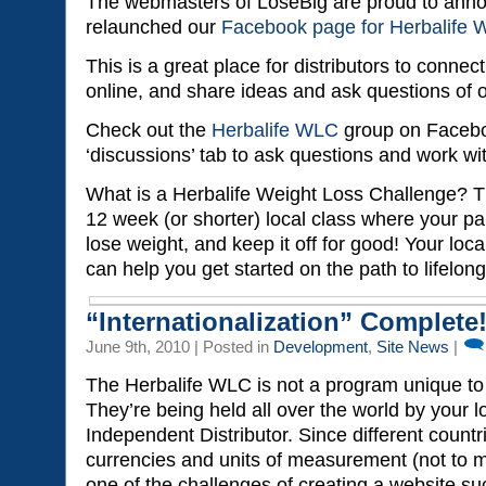
The webmasters of LoseBig are proud to ann
relaunched our
Facebook page for Herbalife
This is a great place for distributors to connec
online, and share ideas and ask questions of
Check out the
Herbalife WLC
group on Facebo
‘discussions’ tab to ask questions and work wit
What is a Herbalife Weight Loss Challenge? T
12 week (or shorter) local class where your pa
lose weight, and keep it off for good! Your local
can help you get started on the path to lifelon
“Internationalization” Complete
June 9th, 2010 | Posted in
Development
,
Site News
|
The Herbalife WLC is not a program unique to 
They’re being held all over the world by your l
Independent Distributor. Since different countr
currencies and units of measurement (not to 
one of the challenges of creating a website su