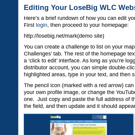
Editing Your LoseBig WLC Webs
Here’s a brief rundown of how you can edit yo
First
login
, then proceed to your homepage:
http://losebig.net/mark(demo site)
You can create a challenge to list on your ma
Challenges’ tab. The rest of the homepage text
a ‘click to edit’ interface. As long as you’re log
distributor account, you can simple double-clic
highlighted areas, type in your text, and then
The pencil icon (marked with a red arrow) can 
your own profile image, or change the YouTube 
one. Just copy and paste the full address of 
the field, and then update and it should appea