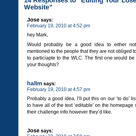
14 Responses to “Editing Your Lo
Website”
Jose
says:
February 19, 2010 at 4:52 pm
hey Mark,
Would probably be a good idea to either not
mentioned to the people that they are not obliged t
to particiapte to the WLC. The first one would be
your thoughts?
hallm
says:
February 19, 2010 at 4:57 pm
Probably a good idea. I’ll put this on our ‘to do’ lis
to have all of the text ‘editable’ on the homepage 
their challenge info however they’d like.
Jose
says: