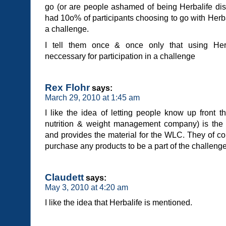
go (or are people ashamed of being Herbalife dist
had 10o% of participants choosing to go with Herbal
a challenge.
I tell them once & once only that using Herb
neccessary for participation in a challenge
Rex Flohr
says:
March 29, 2010 at 1:45 am
I like the idea of letting people know up front t
nutrition & weight management company) is the
and provides the material for the WLC. They of co
purchase any products to be a part of the challenge
Claudett
says:
May 3, 2010 at 4:20 am
I like the idea that Herbalife is mentioned.