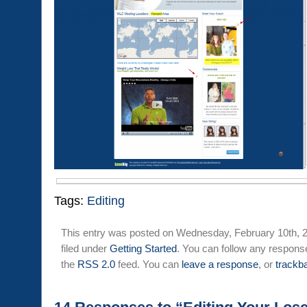
Tags:
Editing
This entry was posted on Wednesday, February 10th, 2
filed under
Getting Started
. You can follow any response
the
RSS 2.0
feed. You can
leave a response
, or
trackb