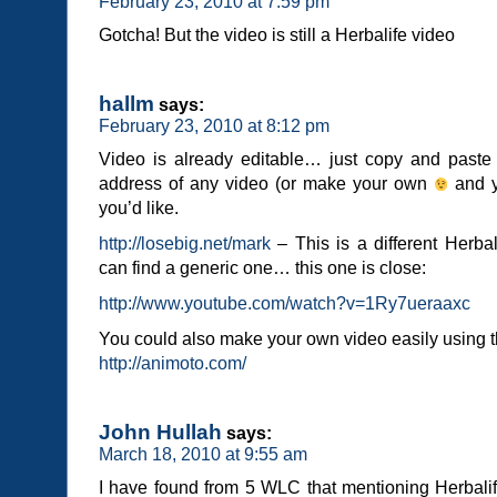
February 23, 2010 at 7:59 pm
Gotcha! But the video is still a Herbalife video
hallm
says:
February 23, 2010 at 8:12 pm
Video is already editable… just copy and past
address of any video (or make your own
and y
you’d like.
http://losebig.net/mark
– This is a different Herbal
can find a generic one… this one is close:
http://www.youtube.com/watch?v=1Ry7ueraaxc
You could also make your own video easily using th
http://animoto.com/
John Hullah
says:
March 18, 2010 at 9:55 am
I have found from 5 WLC that mentioning Herbalife