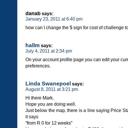
danab
says:
January 23, 2011 at 6:40 pm
how can I change the $ sign for cost of challenge t
hallm
says:
July 4, 2011 at 2:34 pm
On your account profile page you can edit your c
preferences.
Linda Swanepoel
says:
August 8, 2011 at 3:21 pm
Hi there Mark.
Hope you are doing well.
Just below the map, there is a line saying Price St
it says
“from R 0 for 12 weeks”