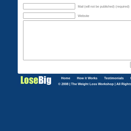
Mail (will not be published) (required)
Website
Home
How it Works
Testimonials
© 2008 | The Weight Loss Workshop | All Right