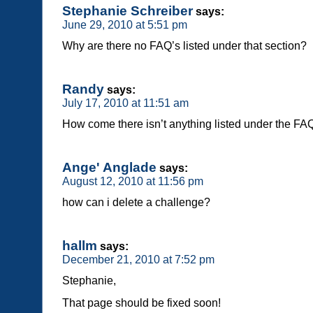
Stephanie Schreiber
says:
June 29, 2010 at 5:51 pm
Why are there no FAQ’s listed under that section?
Randy
says:
July 17, 2010 at 11:51 am
How come there isn’t anything listed under the FA
Ange' Anglade
says:
August 12, 2010 at 11:56 pm
how can i delete a challenge?
hallm
says:
December 21, 2010 at 7:52 pm
Stephanie,
That page should be fixed soon!