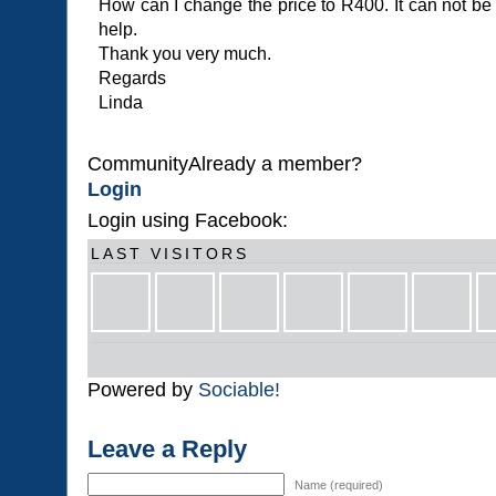
How can I change the price to R400. It can not be
help.
Thank you very much.
Regards
Linda
CommunityAlready a member?
Login
Login using Facebook:
LAST VISITORS
Powered by
Sociable!
Leave a Reply
Name (required)