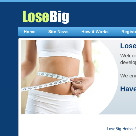
Home
Site News
How it Works
Regist
Lose
Welcom
develo
We enc
Have
LoseBig Herbali