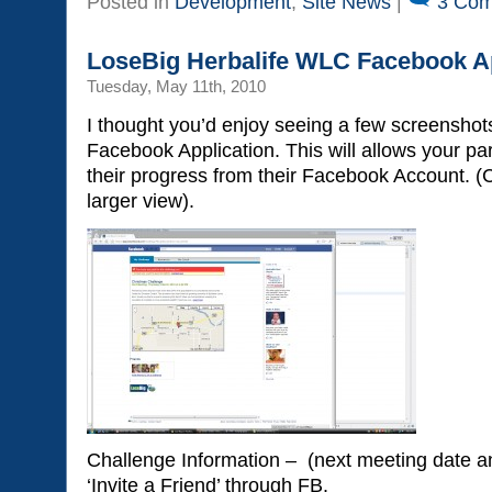
Posted in
Development
,
Site News
|
3 Com
LoseBig Herbalife WLC Facebook Ap
Tuesday, May 11th, 2010
I thought you’d enjoy seeing a few screenshot
Facebook Application. This will allows your par
their progress from their Facebook Account. (
larger view).
Challenge Information – (next meeting date an
‘Invite a Friend’ through FB.