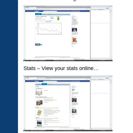
Stats – View your stats online…