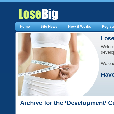
Home
Site News
How it Works
Regist
Lose
Welcom
develo
We enc
Have
Archive for the ‘Development’ C