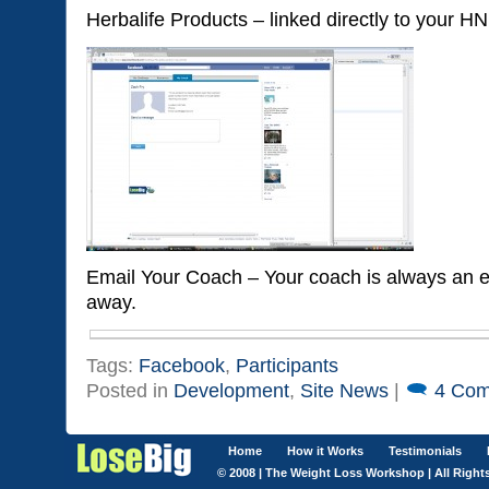
Herbalife Products – linked directly to your H
Email Your Coach – Your coach is always an e
away.
Tags:
Facebook
,
Participants
Posted in
Development
,
Site News
|
4 Com
Home
How it Works
Testimonials
© 2008 | The Weight Loss Workshop | All Right