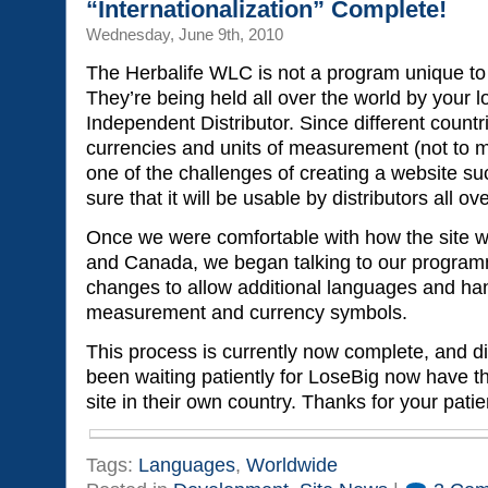
“Internationalization” Complete!
Wednesday, June 9th, 2010
The Herbalife WLC is not a program unique to 
They’re being held all over the world by your l
Independent Distributor. Since different countr
currencies and units of measurement (not to 
one of the challenges of creating a website su
sure that it will be usable by distributors all ov
Once we were comfortable with how the site w
and Canada, we began talking to our progra
changes to allow additional languages and hand
measurement and currency symbols.
This process is currently now complete, and d
been waiting patiently for LoseBig now have t
site in their own country. Thanks for your pati
Tags:
Languages
,
Worldwide