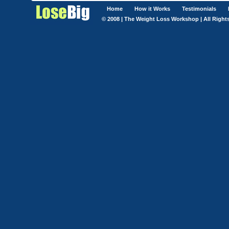
Home
How it Works
Testimonials
© 2008 | The Weight Loss Workshop | All Right