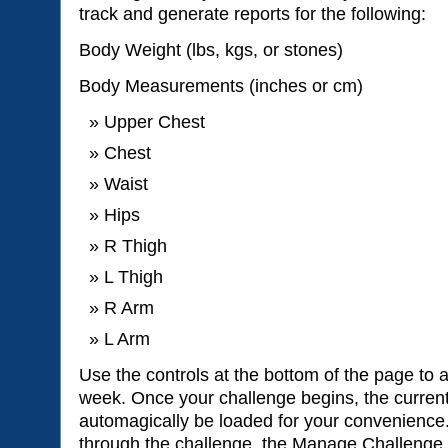
track and generate reports for the following:
Body Weight (lbs, kgs, or stones)
Body Measurements (inches or cm)
Upper Chest
Chest
Waist
Hips
R Thigh
L Thigh
R Arm
L Arm
Use the controls at the bottom of the page to 
week. Once your challenge begins, the current
automagically be loaded for your convenience
through the challenge, the Manage Challenge 