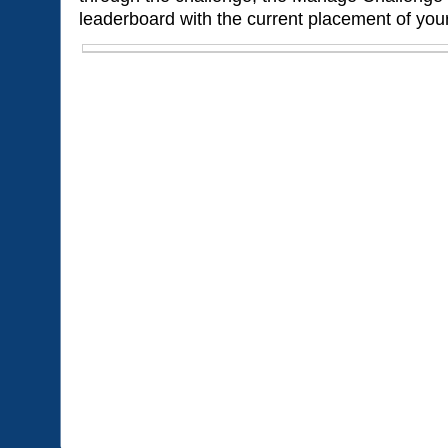
leaderboard with the current placement of your