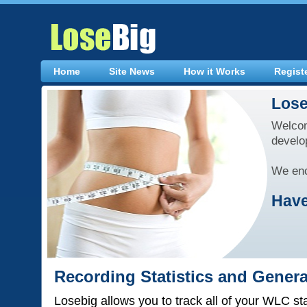
Home
Site News
How it Works
Regist
Lose
Welcom
develo
We enc
Have
Recording Statistics and Gener
Losebig allows you to track all of your WLC st