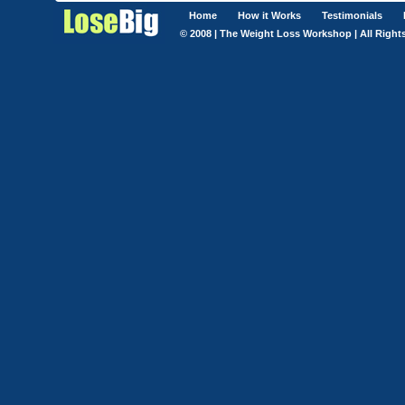
Home
How it Works
Testimonials
© 2008 | The Weight Loss Workshop | All Right