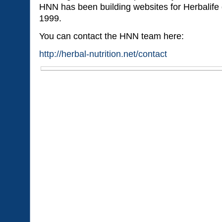
HNN has been building websites for Herbalife d
1999.
You can contact the HNN team here:
http://herbal-nutrition.net/contact