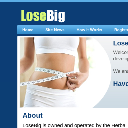
Home
Site News
How it Works
Regist
Lose
Welcom
develo
We enc
Have
About
LoseBig is owned and operated by the Herbal 