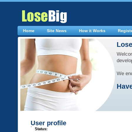
Home
Site News
How it Works
Regist
Lose
Welcom
develo
We enc
Have
User profile
Status: