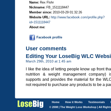
Name:
Rex Flohr
Nickname:
FB_1511118447
Member since:
2010-03-29 01:32:26
Website URL:
http://www.facebook.com/profile.php?
id=1511118447
About me:
Facebook profile
User comments
Editing Your LoseBig WLC Websi
March 29th, 2010 at 1:45 am
I like the idea of letting people know up front th
nutrition & weight management company) i
supports and provides the material for the WL
not required to purchase any products to be a par
Home
How it Works
Testimonials
© 2008 | The Weight Loss Workshop | All Right